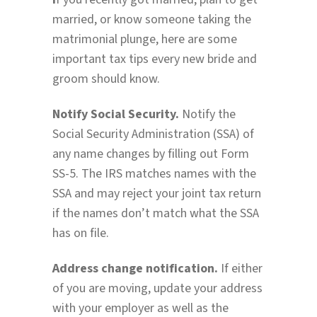
married, or know someone taking the
matrimonial plunge, here are some
important tax tips every new bride and
groom should know.
Notify Social Security.
Notify the
Social Security Administration (SSA) of
any name changes by filling out Form
SS-5. The IRS matches names with the
SSA and may reject your joint tax return
if the names don’t match what the SSA
has on file.
Address change notification.
If either
of you are moving, update your address
with your employer as well as the