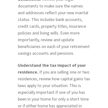
documents to make sure the names
and addresses reflect your new marital
status. This includes bank accounts,
credit cards, property titles, insurance
policies and living wills. Even more
importantly, review and update
beneficiaries on each of your retirement
savings accounts and pensions.
Understand the tax impact of your
residence.
If you are selling one or two
residences, review how capital gains tax
laws apply to your situation. This is
especially important if one of you has
been in your home for only a short time
or if either home has appreciated in