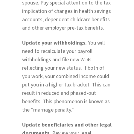
spouse. Pay special attention to the tax
implication of changes in health savings
accounts, dependent childcare benefits
and other employer pre-tax benefits.
Update your withholdings.
You will
need to recalculate your payroll
withholdings and file new W-4s
reflecting your new status. If both of
you work, your combined income could
put you in a higher tax bracket. This can
result in reduced and phased-out
benefits. This phenomenon is known as
the “marriage penalty.”
Update beneficiaries and other legal
documents.
Review your legal