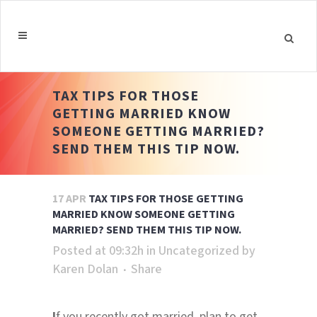
TAX TIPS FOR THOSE
GETTING MARRIED KNOW
SOMEONE GETTING MARRIED?
SEND THEM THIS TIP NOW.
17 APR
TAX TIPS FOR THOSE GETTING
MARRIED KNOW SOMEONE GETTING
MARRIED? SEND THEM THIS TIP NOW.
Posted at 09:32h
in
Uncategorized
by
Karen Dolan
Share
I
f you recently got married, plan to get