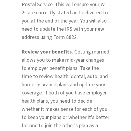
Postal Service. This will ensure your W-
2s are correctly stated and delivered to
you at the end of the year. You will also
need to update the IRS with your new
address using Form 8822.
Review your benefits.
Getting married
allows you to make mid-year changes
to employer benefit plans. Take the
time to review health, dental, auto, and
home insurance plans and update your
coverage. If both of you have employer
health plans, you need to decide
whether it makes sense for each of you
to keep your plans or whether it’s better
for one to join the other’s plan as a