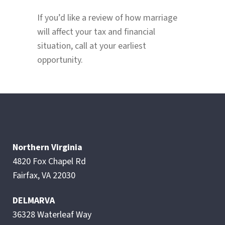
If you’d like a review of how marriage
will affect your tax and financial
situation, call at your earliest
opportunity.
Northern Virginia
4820 Fox Chapel Rd
Fairfax, VA 22030
DELMARVA
36328 Waterleaf Way