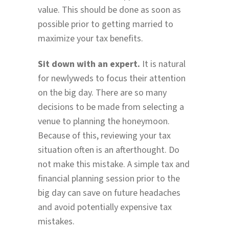
value. This should be done as soon as
possible prior to getting married to
maximize your tax benefits.
Sit down with an expert.
It is natural
for newlyweds to focus their attention
on the big day. There are so many
decisions to be made from selecting a
venue to planning the honeymoon.
Because of this, reviewing your tax
situation often is an afterthought. Do
not make this mistake. A simple tax and
financial planning session prior to the
big day can save on future headaches
and avoid potentially expensive tax
mistakes.