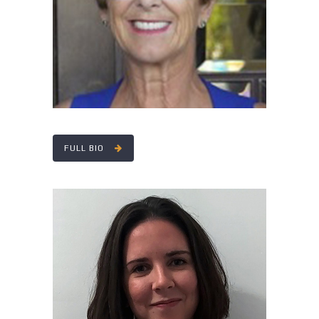
FULL BIO
MEGHAN DEMEIO