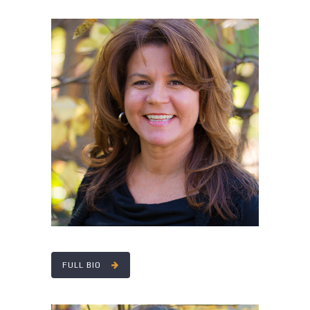
RITA DALY
FULL BIO