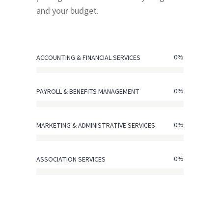
and your budget.
0
%
ACCOUNTING & FINANCIAL SERVICES
0
%
PAYROLL & BENEFITS MANAGEMENT
0
%
MARKETING & ADMINISTRATIVE SERVICES
0
%
ASSOCIATION SERVICES