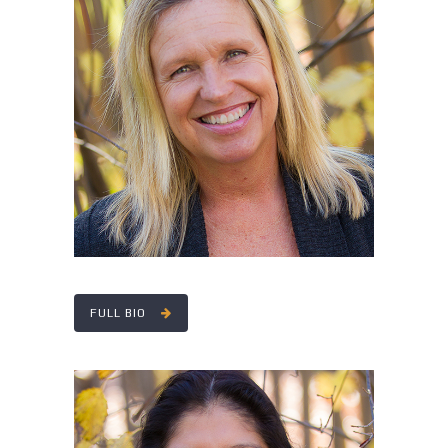
MARY ANN MCMANAMAY
FULL BIO