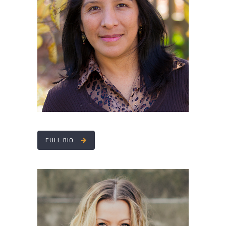
YENY COBEAN
FULL BIO