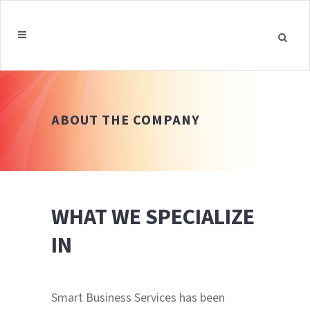
ABOUT THE COMPANY
WHAT WE SPECIALIZE
IN
Smart Business Services has been