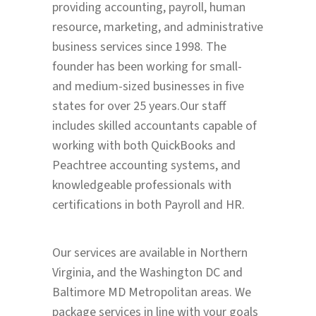
providing accounting, payroll, human
resource, marketing, and administrative
business services since 1998. The
founder has been working for small-
and medium-sized businesses in five
states for over 25 years.Our staff
includes skilled accountants capable of
working with both QuickBooks and
Peachtree accounting systems, and
knowledgeable professionals with
certifications in both Payroll and HR.
Our services are available in Northern
Virginia, and the Washington DC and
Baltimore MD Metropolitan areas. We
package services in line with your goals