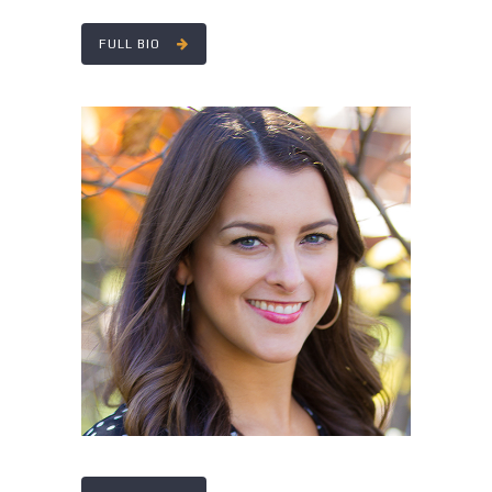
FULL BIO
STEPHANIE ANGLE
Director of Accounting Services