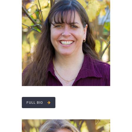
CHERYL LENOX
FULL BIO