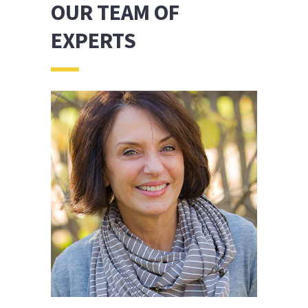
OUR TEAM OF
EXPERTS
KAREN DOLAN
Owner