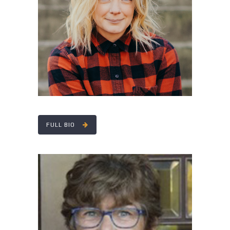
RACHEL DOLAN
FULL BIO
PATRICIA THOMAS