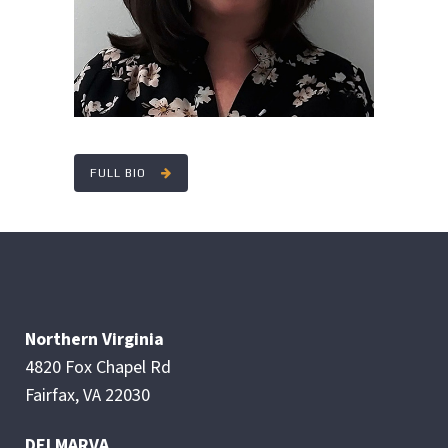
FULL BIO
Northern Virginia
4820 Fox Chapel Rd
Fairfax, VA 22030
DELMARVA