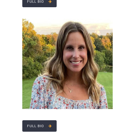
FULL BIO
LINDSEY SNYDER
FULL BIO