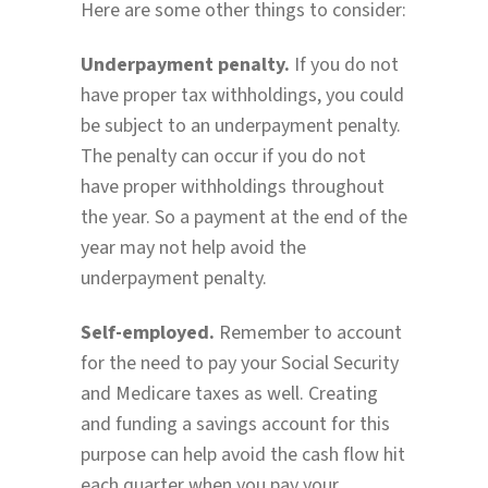
Here are some other things to consider:
Underpayment penalty.
If you do not
have proper tax withholdings, you could
be subject to an underpayment penalty.
The penalty can occur if you do not
have proper withholdings throughout
the year. So a payment at the end of the
year may not help avoid the
underpayment penalty.
Self-employed.
Remember to account
for the need to pay your Social Security
and Medicare taxes as well. Creating
and funding a savings account for this
purpose can help avoid the cash flow hit
each quarter when you pay your