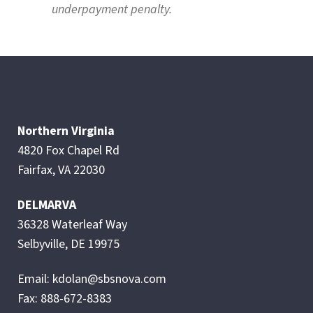
underpayment penalty.
Northern Virginia
4820 Fox Chapel Rd
Fairfax, VA 22030
DELMARVA
36328 Waterleaf Way
Selbyville, DE 19975
Email: kdolan@sbsnova.com
Fax: 888-672-8383