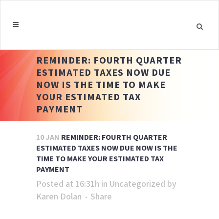
REMINDER: FOURTH QUARTER
ESTIMATED TAXES NOW DUE
NOW IS THE TIME TO MAKE
YOUR ESTIMATED TAX
PAYMENT
10 JAN
REMINDER: FOURTH QUARTER
ESTIMATED TAXES NOW DUE NOW IS THE
TIME TO MAKE YOUR ESTIMATED TAX
PAYMENT
Posted at 16:31h
in
Uncategorized
by
Karen Dolan
Share