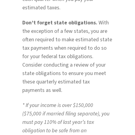
estimated taxes.
Don’t forget state obligations.
With
the exception of a few states, you are
often required to make estimated state
tax payments when required to do so
for your federal tax obligations.
Consider conducting a review of your
state obligations to ensure you meet
these quarterly estimated tax
payments as well.
* If your income is over $150,000
($75,000 if married filing separate), you
must pay 110% of last year’s tax
obligation to be safe from an