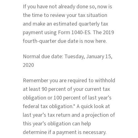
If you have not already done so, now is
the time to review your tax situation
and make an estimated quarterly tax
payment using Form 1040-ES. The 2019
fourth-quarter due date is now here.
Normal due date: Tuesday, January 15,
2020
Remember you are required to withhold
at least 90 percent of your current tax
obligation or 100 percent of last year’s
federal tax obligation.* A quick look at
last year’s tax return and a projection of
this year’s obligation can help
determine if a payment is necessary.