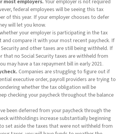
for most employers.
Your employer is not required
ever, federal employees will be seeing this tax
 of this year. If your employer chooses to defer
they will let you know.
whether your employer is participating in the tax
t and compare it with your most recent paycheck. If
ecurity and other taxes are still being withheld. If
r that no Social Security taxes are withheld from
you may have a tax repayment bill in early 2021.
ycheck.
Companies are struggling to figure out if
ntial executive order, payroll providers are trying to
ondering whether the tax obligation will be
keep checking your paycheck throughout the balance
ave been deferred from your paycheck through the
eck withholdings increase substantially beginning
 to set aside the taxes that were not withheld from
your taxes, you will have funds to weather the