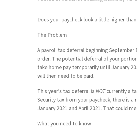
Does your paycheck look a little higher than
The Problem
A payroll tax deferral beginning September 1
order. The potential deferral of your portio
take home pay temporarily until January 202
will then need to be paid.
This year’s tax deferral is
NOT
currently a ta
Security tax from your paycheck, there is a r
January 2021 and April 2021. That could mean
What you need to know