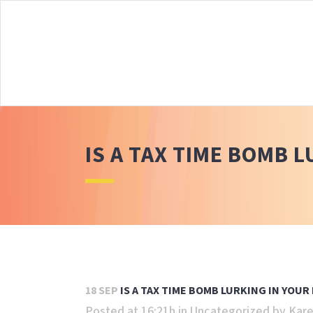
IS A TAX TIME BOMB 
18 SEP
IS A TAX TIME BOMB LURKING IN YOUR
Posted at 16:21h
in
Uncategorized
by
Kare