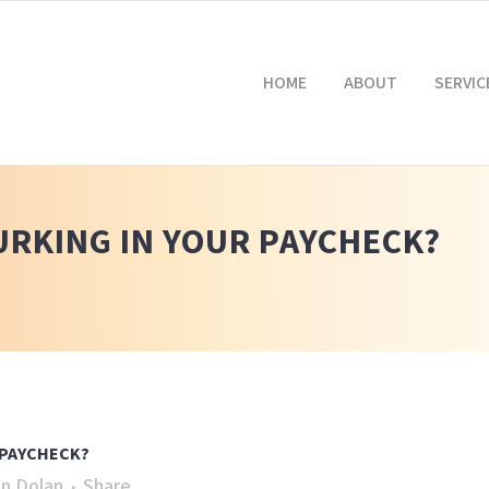
HOME
ABOUT
SERVIC
LURKING IN YOUR PAYCHECK?
 PAYCHECK?
n Dolan
Share