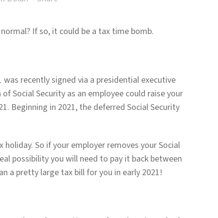
 normal? If so, it could be a tax time bomb.
 was recently signed via a presidential executive
n of Social Security as an employee could raise your
1. Beginning in 2021, the deferred Social Security
x holiday. So if your employer removes your Social
eal possibility you will need to pay it back between
 a pretty large tax bill for you in early 2021!