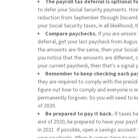
The payroll tax deferral is optional 
to defer your Social Security payments. How
reduction from September through December
your Social Security taxes, in all likelihood, 
Compare paychecks.
If you are unsure 
deferral, get your last paycheck from Augus
the amounts are the same, then your Social S
you notice that the amounts are different, o
your current paycheck, then that’s a signal 
Remember to keep checking each pa
they are required to comply with the preside
figure out how to comply and everyone is w
Northern Virginia
permanently forgiven. So you will need to 
4820 Fox Chapel Rd
of 2020.
Fairfax, VA 22030
Be prepared to pay it back.
If taxes h
end of 2020, be prepared to have your paych
DELMARVA
in 2021. If possible, open a savings account
36328 Waterleaf Way
your paychecks. When it comes time to pay 