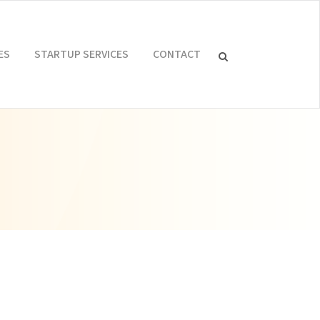
ES
STARTUP SERVICES
CONTACT