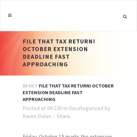
FILE THAT TAX RETURN!
OCTOBER EXTENSION
DEADLINE FAST
APPROACHING
03 OCT
FILE THAT TAX RETURN! OCTOBER
EXTENSION DEADLINE FAST
APPROACHING
Posted at 09:23h
in
Uncategorized
by
Karen Dolan
Share
Friday, October 15 marks the extension