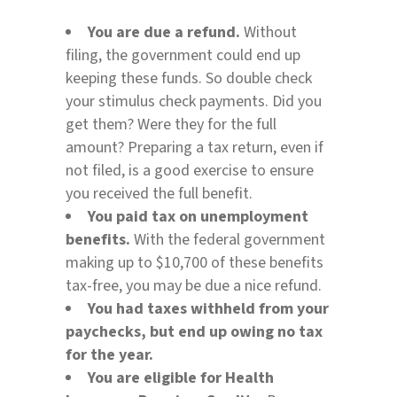
You are due a refund.
Without
filing, the government could end up
keeping these funds. So double check
your stimulus check payments. Did you
get them? Were they for the full
amount? Preparing a tax return, even if
not filed, is a good exercise to ensure
you received the full benefit.
You paid tax on unemployment
benefits.
With the federal government
making up to $10,700 of these benefits
tax-free, you may be due a nice refund.
You had taxes withheld from your
paychecks, but end up owing no tax
for the year.
You are eligible for Health