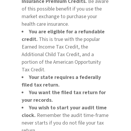
Insurance Premium Credits.
Be aware
of this possible benefit if you use the
market exchange to purchase your
health care insurance.
You are eligible for a refundable
credit.
This is true with the popular
Earned Income Tax Credit, the
Additional Child Tax Credit, and a
portion of the American Opportunity
Tax Credit.
Your state requires a federally
filed tax return.
You want the filed tax return for
your records.
You wish to start your audit time
clock.
Remember the audit time-frame
never starts if you do not file your tax
return.