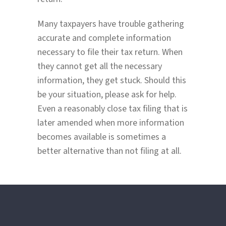
Many taxpayers have trouble gathering
accurate and complete information
necessary to file their tax return. When
they cannot get all the necessary
information, they get stuck. Should this
be your situation, please ask for help.
Even a reasonably close tax filing that is
later amended when more information
becomes available is sometimes a
better alternative than not filing at all.