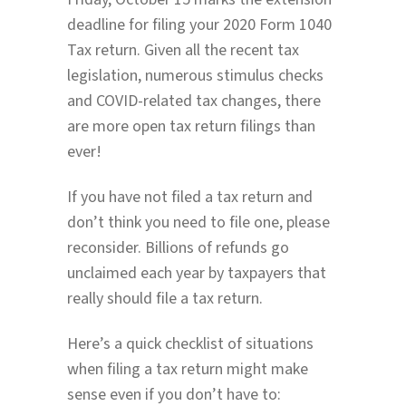
deadline for filing your 2020 Form 1040
Tax return. Given all the recent tax
legislation, numerous stimulus checks
and COVID-related tax changes, there
are more open tax return filings than
ever!
If you have not filed a tax return and
don’t think you need to file one, please
reconsider. Billions of refunds go
unclaimed each year by taxpayers that
really should file a tax return.
Here’s a quick checklist of situations
when filing a tax return might make
sense even if you don’t have to: