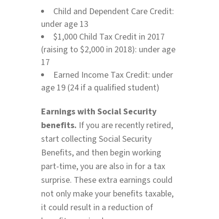
Child and Dependent Care Credit:
under age 13
$1,000 Child Tax Credit in 2017
(raising to $2,000 in 2018): under age
17
Earned Income Tax Credit: under
age 19 (24 if a qualified student)
Earnings with Social Security
benefits.
If you are recently retired,
start collecting Social Security
Benefits, and then begin working
part-time, you are also in for a tax
surprise. These extra earnings could
not only make your benefits taxable,
it could result in a reduction of