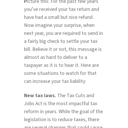
P
icture this: For the past few years
you’ve received your tax return and
have had a small but nice refund.
Now imagine your surprise, when
next year, you are required to send in
a fairly big check to settle your tax
bill. Believe it or not, this message is
almost as hard to deliver to a
taxpayer as it is to hear it. Here are
some situations to watch for that
can increase your tax liability:
New tax laws.
The Tax Cuts and
Jobs Act is the most impactful tax
reform in years. While the goal of the
legislation is to reduce taxes, there
are several changes that could cause