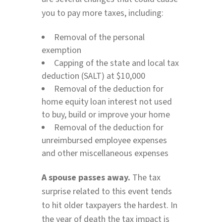
you to pay more taxes, including:
Removal of the personal
exemption
Capping of the state and local tax
deduction (SALT) at $10,000
Removal of the deduction for
home equity loan interest not used
to buy, build or improve your home
Removal of the deduction for
unreimbursed employee expenses
and other miscellaneous expenses
A spouse passes away.
The tax
surprise related to this event tends
to hit older taxpayers the hardest. In
the year of death the tax impact is