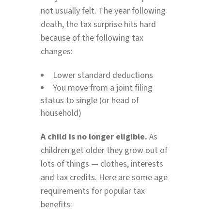
not usually felt. The year following
death, the tax surprise hits hard
because of the following tax
changes:
Lower standard deductions
You move from a joint filing
status to single (or head of
household)
A child is no longer eligible.
As
children get older they grow out of
lots of things — clothes, interests
and tax credits. Here are some age
requirements for popular tax
benefits: