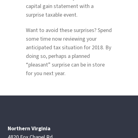
capital gain statement with a
surprise taxable event.
Want to avoid these surprises? Spend
some time now reviewing your
anticipated tax situation for 2018. By
doing so, perhaps a planned
“pleasant” surprise can be in store
for you next year.
Northern Virginia
4820 Fox Chapel Rd