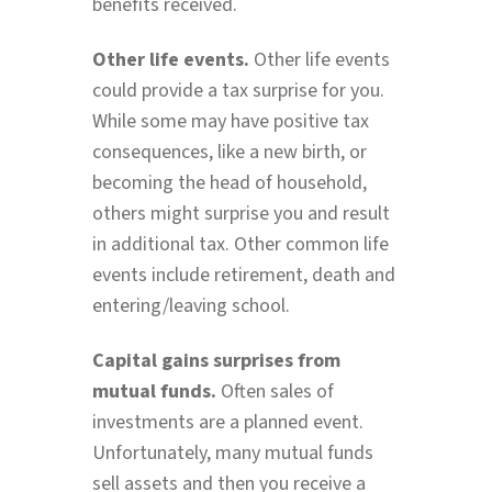
benefits received.
Other life events.
Other life events
could provide a tax surprise for you.
While some may have positive tax
consequences, like a new birth, or
becoming the head of household,
others might surprise you and result
in additional tax. Other common life
events include retirement, death and
entering/leaving school.
Capital gains surprises from
mutual funds.
Often sales of
investments are a planned event.
Unfortunately, many mutual funds
sell assets and then you receive a