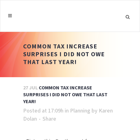
COMMON TAX INCREASE
SURPRISES I DID NOT OWE
THAT LAST YEAR!
27 JUL
COMMON TAX INCREASE
SURPRISES I DID NOT OWE THAT LAST
YEAR!
Posted at 17:09h
in
Planning
by
Karen
Dolan
Share