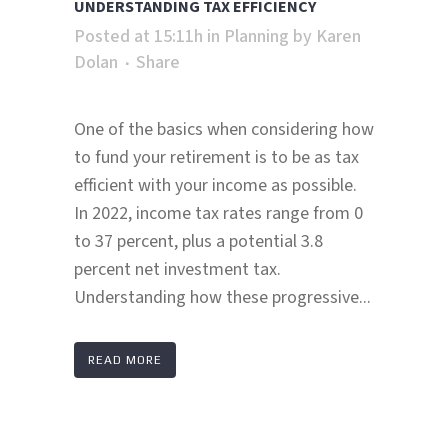
UNDERSTANDING TAX EFFICIENCY
Posted at 15:11h
in
Planning
by
Karen
Dolan
Share
One of the basics when considering how
to fund your retirement is to be as tax
efficient with your income as possible.
In 2022, income tax rates range from 0
to 37 percent, plus a potential 3.8
percent net investment tax.
Understanding how these progressive...
READ MORE