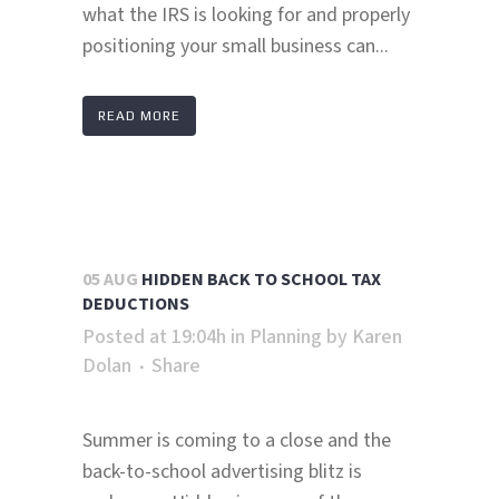
what the IRS is looking for and properly
positioning your small business can...
READ MORE
05 AUG
HIDDEN BACK TO SCHOOL TAX
DEDUCTIONS
Posted at 19:04h
in
Planning
by
Karen
Dolan
Share
Summer is coming to a close and the
back-to-school advertising blitz is