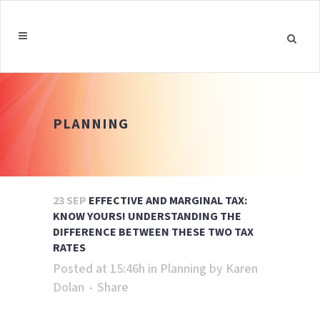
PLANNING
23 SEP
EFFECTIVE AND MARGINAL TAX:
KNOW YOURS! UNDERSTANDING THE
DIFFERENCE BETWEEN THESE TWO TAX
RATES
Posted at 15:46h
in
Planning
by
Karen
Dolan
Share