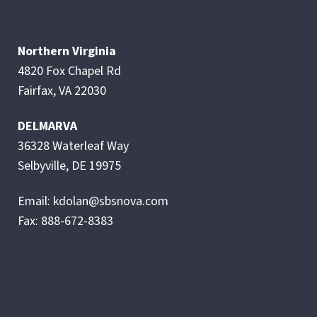
Northern Virginia
4820 Fox Chapel Rd
Fairfax, VA 22030
DELMARVA
36328 Waterleaf Way
Selbyville, DE 19975
Email: kdolan@sbsnova.com
Fax: 888-672-8383