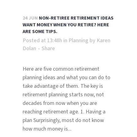
24 JUN
NON-RETIREE RETIREMENT IDEAS
WANT MONEY WHEN YOU RETIRE? HERE
ARE SOME TIPS.
Posted at 13:48h
in
Planning
by
Karen
Dolan
Share
Here are five common retirement
planning ideas and what you can do to
take advantage of them. The key is
retirement planning starts now, not
decades from now when you are
reaching retirement age. 1. Having a
plan Surprisingly, most do not know
how much money is...