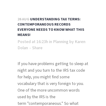
26 AUG
UNDERSTANDING TAX TERMS:
CONTEMPORANEOUS RECORDS
EVERYONE NEEDS TO KNOW WHAT THIS
MEANS!
Posted at 16:23h
in
Planning
by
Karen
Dolan
Share
If you have problems getting to sleep at
night and you turn to the IRS tax code
for help, you might find some
vocabulary that is very foreign to you.
One of the more uncommon words
used by the IRS is the
term "contemporaneous." So what