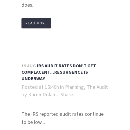
does...
READ MORE
19 AUG
IRS AUDIT RATES DON’T GET
COMPLACENT…RESURGENCE IS
UNDERWAY
Posted at 15:40h
in
Planning
,
The Audit
by
Karen Dolan
Share
The IRS reported audit rates continue
to be low...