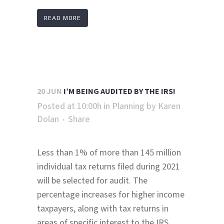
READ MORE
20 JUN
I’M BEING AUDITED BY THE IRS!
Posted at 10:00h
in
Planning
by
Karen
Dolan
Share
Less than 1% of more than 145 million
individual tax returns filed during 2021
will be selected for audit. The
percentage increases for higher income
taxpayers, along with tax returns in
areas of specific interest to the IRS.