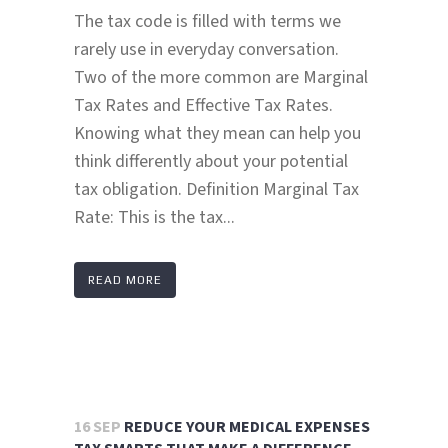
The tax code is filled with terms we
rarely use in everyday conversation.
Two of the more common are Marginal
Tax Rates and Effective Tax Rates.
Knowing what they mean can help you
think differently about your potential
tax obligation. Definition Marginal Tax
Rate: This is the tax...
READ MORE
16 SEP
REDUCE YOUR MEDICAL EXPENSES