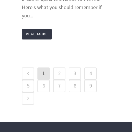
Here's what you should remember if
you...
READ MORE
1
2
3
4
5
6
7
8
9