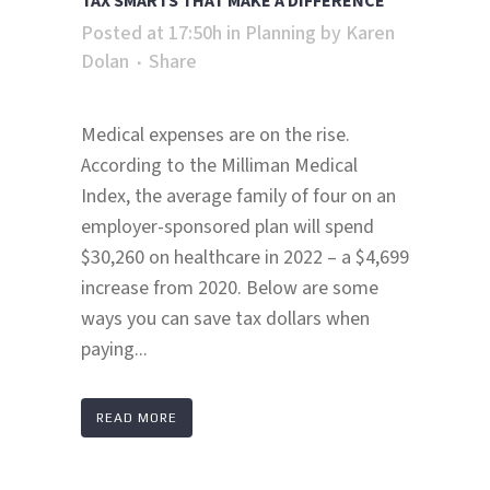
TAX SMARTS THAT MAKE A DIFFERENCE
Posted at 17:50h
in
Planning
by
Karen
Dolan
Share
Medical expenses are on the rise.
According to the Milliman Medical
Index, the average family of four on an
employer-sponsored plan will spend
$30,260 on healthcare in 2022 – a $4,699
increase from 2020. Below are some
ways you can save tax dollars when
paying...
READ MORE