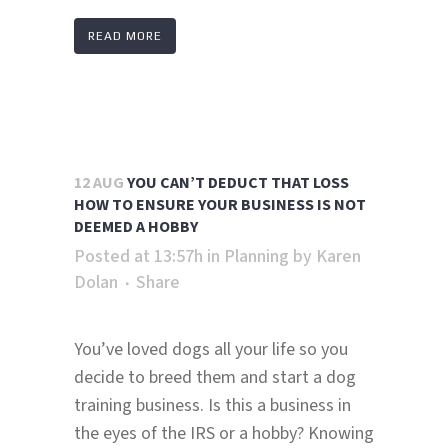
READ MORE
12 AUG
YOU CAN’T DEDUCT THAT LOSS
HOW TO ENSURE YOUR BUSINESS IS NOT
DEEMED A HOBBY
Posted at 13:57h
in
Planning
by
Karen
Dolan
Share
You’ve loved dogs all your life so you
decide to breed them and start a dog
training business. Is this a business in
the eyes of the IRS or a hobby? Knowing