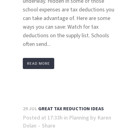
underway. Hidden in some of those
school expenses are tax deductions you
can take advantage of. Here are some
ways you can save: Watch for tax
deductions on the supply list. Schools
often send...
READ MORE
29 JUL
GREAT TAX REDUCTION IDEAS
Posted at 17:33h
in
Planning
by
Karen
Dolan
Share