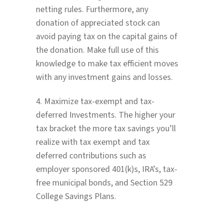
netting rules. Furthermore, any
donation of appreciated stock can
avoid paying tax on the capital gains of
the donation. Make full use of this
knowledge to make tax efficient moves
with any investment gains and losses.
4. Maximize tax-exempt and tax-
deferred Investments. The higher your
tax bracket the more tax savings you’ll
realize with tax exempt and tax
deferred contributions such as
employer sponsored 401(k)s, IRA’s, tax-
free municipal bonds, and Section 529
College Savings Plans.