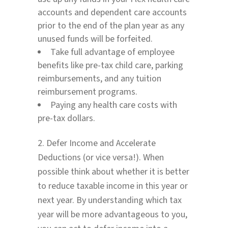
accounts and dependent care accounts
prior to the end of the plan year as any
unused funds will be forfeited.
Take full advantage of employee
benefits like pre-tax child care, parking
reimbursements, and any tuition
reimbursement programs.
Paying any health care costs with
pre-tax dollars.
2. Defer Income and Accelerate
Deductions (or vice versa!). When
possible think about whether it is better
to reduce taxable income in this year or
next year. By understanding which tax
year will be more advantageous to you,