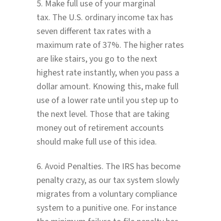
5. Make full use of your marginal
tax. The U.S. ordinary income tax has
seven different tax rates with a
maximum rate of 37%. The higher rates
are like stairs, you go to the next
highest rate instantly, when you pass a
dollar amount. Knowing this, make full
use of a lower rate until you step up to
the next level. Those that are taking
money out of retirement accounts
should make full use of this idea.
6. Avoid Penalties. The IRS has become
penalty crazy, as our tax system slowly
migrates from a voluntary compliance
system to a punitive one. For instance