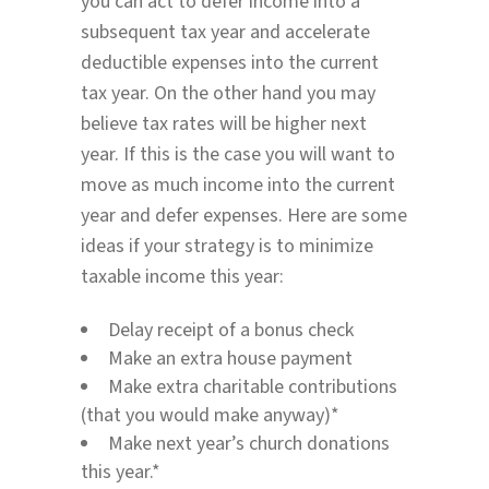
you can act to defer income into a
subsequent tax year and accelerate
deductible expenses into the current
tax year. On the other hand you may
believe tax rates will be higher next
year. If this is the case you will want to
move as much income into the current
year and defer expenses. Here are some
ideas if your strategy is to minimize
taxable income this year:
Delay receipt of a bonus check
Make an extra house payment
Make extra charitable contributions
(that you would make anyway)*
Make next year’s church donations
this year.*