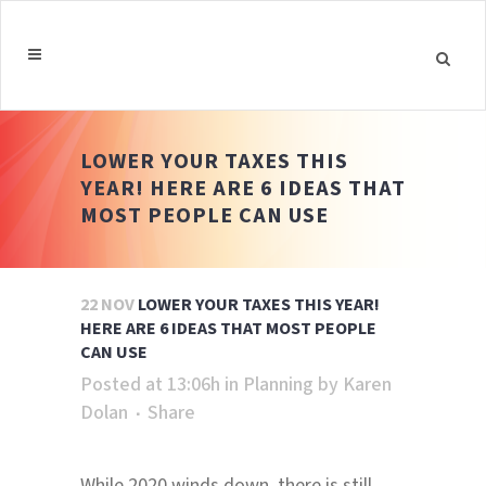
LOWER YOUR TAXES THIS
YEAR! HERE ARE 6 IDEAS THAT
MOST PEOPLE CAN USE
22 NOV
LOWER YOUR TAXES THIS YEAR!
HERE ARE 6 IDEAS THAT MOST PEOPLE
CAN USE
Posted at 13:06h
in
Planning
by
Karen
Dolan
Share
While 2020 winds down, there is still