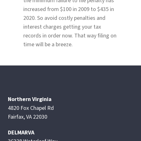
the minimum failure to file penalty has
increased from $100 in 2009 to $435 in
2020. So avoid costly penalties and
interest charges getting your tax
records in order now. That way filing on
time will be a breeze.
Northern Virginia
4820 Fox Chapel Rd
Fairfax, VA 22030
DELMARVA