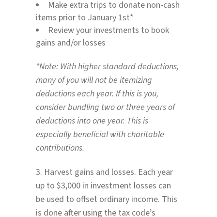
Make extra trips to donate non-cash
items prior to January 1st*
Review your investments to book
gains and/or losses
*Note: With higher standard deductions,
many of you will not be itemizing
deductions each year. If this is you,
consider bundling two or three years of
deductions into one year. This is
especially beneficial with charitable
contributions.
3. Harvest gains and losses. Each year
up to $3,000 in investment losses can
be used to offset ordinary income. This
is done after using the tax code’s