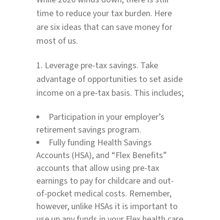
time to reduce your tax burden. Here
are six ideas that can save money for
most of us.
1. Leverage pre-tax savings. Take
advantage of opportunities to set aside
income on a pre-tax basis. This includes;
Participation in your employer’s
retirement savings program.
Fully funding Health Savings
Accounts (HSA), and “Flex Benefits”
accounts that allow using pre-tax
earnings to pay for childcare and out-
of-pocket medical costs. Remember,
however, unlike HSAs it is important to
use up any funds in your Flex health care