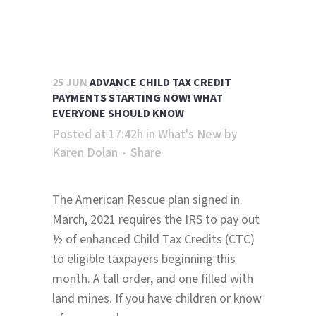
25 JUN
ADVANCE CHILD TAX CREDIT
PAYMENTS STARTING NOW! WHAT
EVERYONE SHOULD KNOW
Posted at 17:42h
in
What's New
by
Karen Dolan
Share
The American Rescue plan signed in
March, 2021 requires the IRS to pay out
½ of enhanced Child Tax Credits (CTC)
to eligible taxpayers beginning this
month. A tall order, and one filled with
land mines. If you have children or know