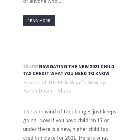
of anyone who...
READ MORE
19 APR
NAVIGATING THE NEW 2021 CHILD
TAX CREDIT WHAT YOU NEED TO KNOW
Posted at 10:28h
in
What's New
by
Karen Dolan
Share
The whirlwind of tax changes just keeps
going. Now if you have children 17 or
under there is a new, higher child tax
credit in place for 2021. Here is what