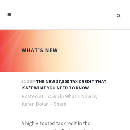
WHAT’S NEW
11 SEP
THE NEW $7,500 TAX CREDIT THAT
ISN’T WHAT YOU NEED TO KNOW
Posted at 17:59h
in
What's New
by
Karen Dolan
Share
A highly-touted tax credit in the