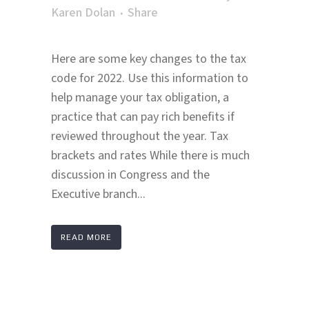
Karen Dolan
Share
Here are some key changes to the tax
code for 2022. Use this information to
help manage your tax obligation, a
practice that can pay rich benefits if
reviewed throughout the year. Tax
brackets and rates While there is much
discussion in Congress and the
Executive branch...
READ MORE