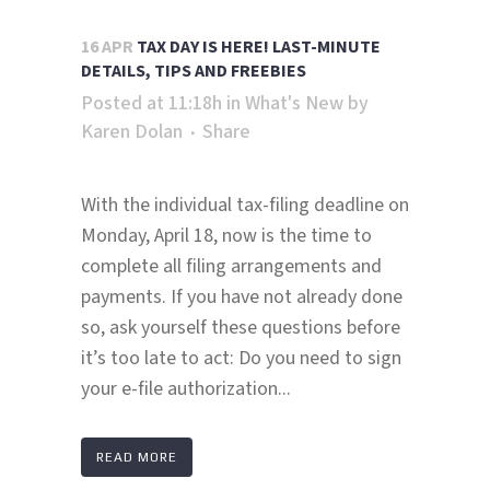
16 APR
TAX DAY IS HERE! LAST-MINUTE
DETAILS, TIPS AND FREEBIES
Posted at 11:18h
in
What's New
by
Karen Dolan
Share
With the individual tax-filing deadline on
Monday, April 18, now is the time to
complete all filing arrangements and
payments. If you have not already done
so, ask yourself these questions before
it’s too late to act: Do you need to sign
your e-file authorization...
READ MORE