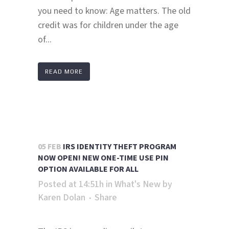
you need to know: Age matters. The old
credit was for children under the age
of...
READ MORE
05 FEB
IRS IDENTITY THEFT PROGRAM
NOW OPEN! NEW ONE-TIME USE PIN
OPTION AVAILABLE FOR ALL
Posted at 14:51h
in
What's New
by
Karen Dolan
Share