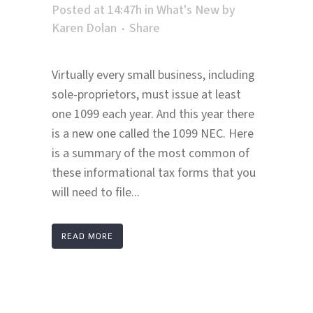
Posted at 14:47h
in
What's New
by
Karen Dolan
Share
Virtually every small business, including
sole-proprietors, must issue at least
one 1099 each year. And this year there
is a new one called the 1099 NEC. Here
is a summary of the most common of
these informational tax forms that you
will need to file...
READ MORE