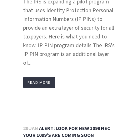
The IRS is expanding a pilot program
that uses Identity Protection Personal
Information Numbers (IP PINs) to
provide an extra layer of security for all
taxpayers. Here is what you need to
know. IP PIN program details The IRS's
IP PIN program is an additional layer
of...
READ MORE
29 JAN
ALERT: LOOK FOR NEW 1099 NEC
YOUR 1099’S ARE COMING SOON