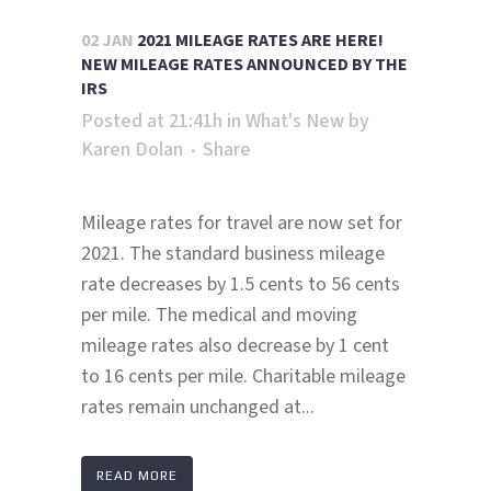
02 JAN
2021 MILEAGE RATES ARE HERE!
NEW MILEAGE RATES ANNOUNCED BY THE
IRS
Posted at 21:41h
in
What's New
by
Karen Dolan
Share
Mileage rates for travel are now set for
2021. The standard business mileage
rate decreases by 1.5 cents to 56 cents
per mile. The medical and moving
mileage rates also decrease by 1 cent
to 16 cents per mile. Charitable mileage
rates remain unchanged at...
READ MORE