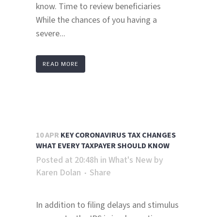
know. Time to review beneficiaries
While the chances of you having a
severe...
READ MORE
10 APR
KEY CORONAVIRUS TAX CHANGES
WHAT EVERY TAXPAYER SHOULD KNOW
Posted at 20:48h
in
What's New
by
Karen Dolan
Share
In addition to filing delays and stimulus