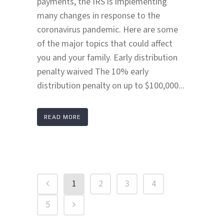
payments, the IRS is implementing
many changes in response to the
coronavirus pandemic. Here are some
of the major topics that could affect
you and your family. Early distribution
penalty waived The 10% early
distribution penalty on up to $100,000...
READ MORE
1
2
3
4
5