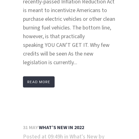
recently-passed Inflation Reduction Act
is meant to incentivize Americans to
purchase electric vehicles or other clean
burning fuel vehicles. The bottom line,
however, is that practically
speaking YOU CAN’T GET IT. Why few
credits will be seen As the new
legislation is currently...
READ MORE
31 MAY
WHAT’S NEW IN 2022
Posted at 09:49h
in
What's New
by