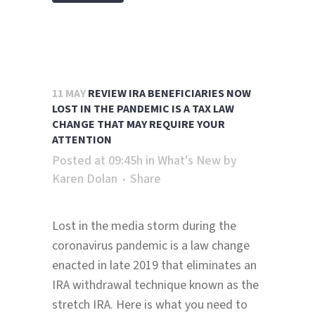
11 MAY
REVIEW IRA BENEFICIARIES NOW
LOST IN THE PANDEMIC IS A TAX LAW
CHANGE THAT MAY REQUIRE YOUR
ATTENTION
Posted at 09:45h
in
What's New
by
Karen Dolan
Share
Lost in the media storm during the
coronavirus pandemic is a law change
enacted in late 2019 that eliminates an
IRA withdrawal technique known as the
stretch IRA. Here is what you need to