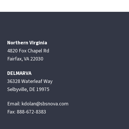
Northern Virginia
4820 Fox Chapel Rd
Fairfax, VA 22030
DELMARVA
36328 Waterleaf Way
Selbyville, DE 19975
Email: kdolan@sbsnova.com
Fax: 888-672-8383