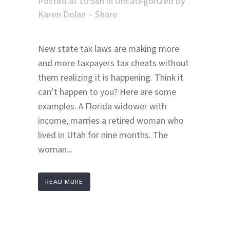
Posted at 10:58h
in
Uncategorized
by
Karen Dolan
Share
New state tax laws are making more
and more taxpayers tax cheats without
them realizing it is happening. Think it
can’t happen to you? Here are some
examples. A Florida widower with
income, marries a retired woman who
lived in Utah for nine months. The
woman...
READ MORE