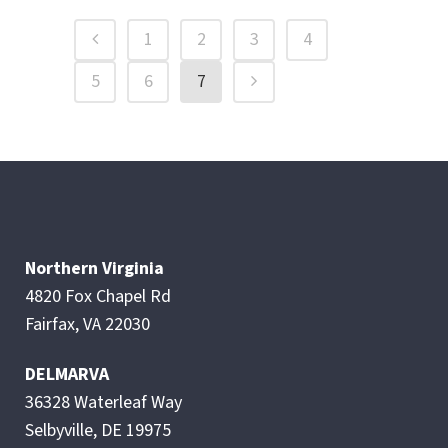
1
2
3
4
5
6
7
Northern Virginia
4820 Fox Chapel Rd
Fairfax, VA 22030
DELMARVA
36328 Waterleaf Way
Selbyville, DE 19975