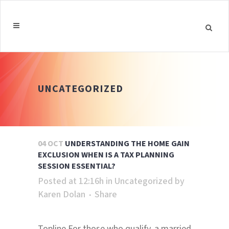
UNCATEGORIZED
04 OCT
UNDERSTANDING THE HOME GAIN
EXCLUSION WHEN IS A TAX PLANNING
SESSION ESSENTIAL?
Posted at 12:16h
in
Uncategorized
by
Karen Dolan
Share
Topline For those who qualify, a married