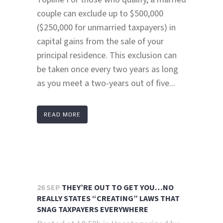
couple can exclude up to $500,000
($250,000 for unmarried taxpayers) in
capital gains from the sale of your
principal residence. This exclusion can
be taken once every two years as long
as you meet a two-years out of five...
READ MORE
26 SEP
THEY’RE OUT TO GET YOU…NO
REALLY STATES “CREATING” LAWS THAT
SNAG TAXPAYERS EVERYWHERE