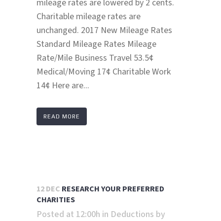
mileage rates are lowered by 2 cents.
Charitable mileage rates are
unchanged. 2017 New Mileage Rates
Standard Mileage Rates Mileage
Rate/Mile Business Travel 53.5¢
Medical/Moving 17¢ Charitable Work
14¢ Here are...
READ MORE
12 DEC
RESEARCH YOUR PREFERRED
CHARITIES
Posted at 12:00h
in
Deductions
by