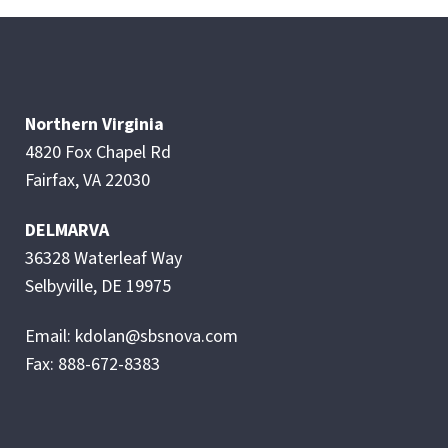
Northern Virginia
4820 Fox Chapel Rd
Fairfax, VA 22030
DELMARVA
36328 Waterleaf Way
Selbyville, DE 19975
Email: kdolan@sbsnova.com
Fax: 888-672-8383