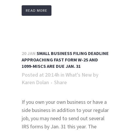
READ MORE
20 JAN
SMALL BUSINESS FILING DEADLINE
APPROACHING FAST FORM W-2S AND
1099-MISCS ARE DUE JAN. 31
Posted at 20:14h
in
What's New
by
Karen Dolan
Share
If you own your own business or have a
side business in addition to your regular
job, you may need to send out several
IRS forms by Jan. 31 this year. The