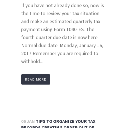
If you have not already done so, now is
the time to review your tax situation
and make an estimated quarterly tax
payment using Form 1040-ES. The
fourth quarter due date is now here.
Normal due date: Monday, January 16,
2017 Remember you are required to
withhold...
READ MORE
06 JAN
TIPS TO ORGANIZE YOUR TAX
RECORDS CREATING ORDER OUT OF