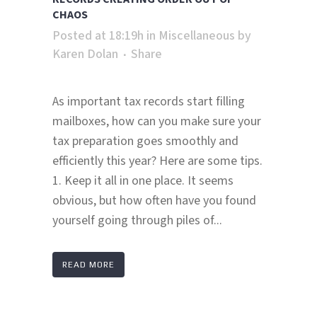
CHAOS
Posted at 18:19h
in
Miscellaneous
by
Karen Dolan
Share
As important tax records start filling
mailboxes, how can you make sure your
tax preparation goes smoothly and
efficiently this year? Here are some tips.
1. Keep it all in one place. It seems
obvious, but how often have you found
yourself going through piles of...
READ MORE