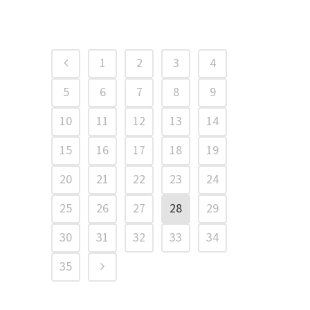
1
2
3
4
5
6
7
8
9
10
11
12
13
14
15
16
17
18
19
20
21
22
23
24
25
26
27
28
29
30
31
32
33
34
35