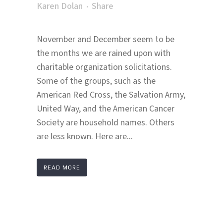
Karen Dolan
Share
November and December seem to be
the months we are rained upon with
charitable organization solicitations.
Some of the groups, such as the
American Red Cross, the Salvation Army,
United Way, and the American Cancer
Society are household names. Others
are less known. Here are...
READ MORE