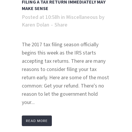
FILING A TAX RETURN IMMEDIATELY MAY
MAKE SENSE
Posted at 10:58h
in
Miscellaneous
by
Karen Dolan
Share
The 2017 tax filing season officially
begins this week as the IRS starts
accepting tax returns. There are many
reasons to consider filing your tax
return early. Here are some of the most
common: Get your refund. There's no
reason to let the government hold
your...
READ MORE