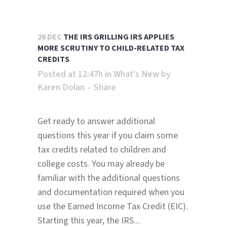
26 DEC
THE IRS GRILLING IRS APPLIES
MORE SCRUTINY TO CHILD-RELATED TAX
CREDITS
Posted at 12:47h
in
What's New
by
Karen Dolan
Share
Get ready to answer additional
questions this year if you claim some
tax credits related to children and
college costs. You may already be
familiar with the additional questions
and documentation required when you
use the Earned Income Tax Credit (EIC).
Starting this year, the IRS...