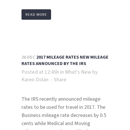
READ MORE
26 DEC
2017 MILEAGE RATES NEW MILEAGE
RATES ANNOUNCED BY THE IRS
Posted at 12:45h
in
What's New
by
Karen Dolan
Share
The IRS recently announced mileage
rates to be used for travel in 2017. The
Business mileage rate decreases by 0.5
cents while Medical and Moving