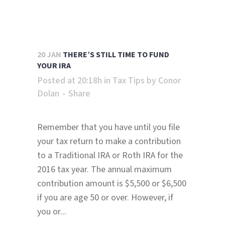
20 JAN
THERE’S STILL TIME TO FUND
YOUR IRA
Posted at 20:18h
in
Tax Tips
by
Conor
Dolan
Share
Remember that you have until you file
your tax return to make a contribution
to a Traditional IRA or Roth IRA for the
2016 tax year. The annual maximum
contribution amount is $5,500 or $6,500
if you are age 50 or over. However, if
you or...