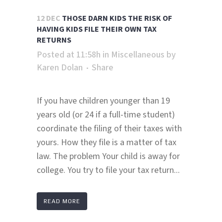
12 DEC
THOSE DARN KIDS THE RISK OF
HAVING KIDS FILE THEIR OWN TAX
RETURNS
Posted at 11:58h
in
Miscellaneous
by
Karen Dolan
Share
If you have children younger than 19
years old (or 24 if a full-time student)
coordinate the filing of their taxes with
yours. How they file is a matter of tax
law. The problem Your child is away for
college. You try to file your tax return...
READ MORE