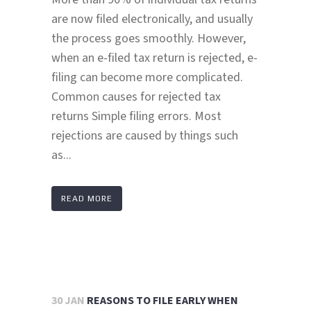
are now filed electronically, and usually
the process goes smoothly. However,
when an e-filed tax return is rejected, e-
filing can become more complicated.
Common causes for rejected tax
returns Simple filing errors. Most
rejections are caused by things such
as...
READ MORE
30 JAN
REASONS TO FILE EARLY WHEN