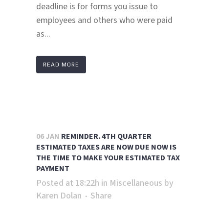
deadline is for forms you issue to
employees and others who were paid
as...
READ MORE
06 JAN
REMINDER. 4TH QUARTER
ESTIMATED TAXES ARE NOW DUE NOW IS
THE TIME TO MAKE YOUR ESTIMATED TAX
PAYMENT
Posted at 18:22h
in
Miscellaneous
by
Karen Dolan
Share