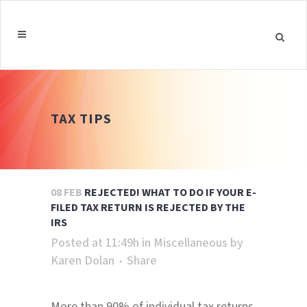
TAX TIPS
08 FEB
REJECTED! WHAT TO DO IF YOUR E-
FILED TAX RETURN IS REJECTED BY THE
IRS
Posted at 11:49h
in
Miscellaneous
by
Karen Dolan
Share
More than 90% of individual tax returns