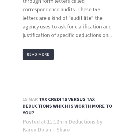
through form letters called
correspondence audits. These IRS
letters are a kind of “audit lite” the
agency uses to ask for clarification and
justification of specific deductions on...
READ MORE
15 MAR
TAX CREDITS VERSUS TAX
DEDUCTIONS WHICH IS WORTH MORE TO
YOU?
Posted at 11:12h
in
Deductions
by
Karen Dolan
Share