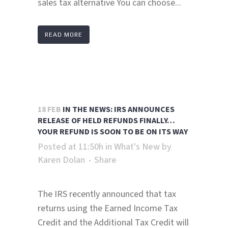
sales tax alternative You can choose...
READ MORE
18 FEB
IN THE NEWS: IRS ANNOUNCES
RELEASE OF HELD REFUNDS FINALLY…
YOUR REFUND IS SOON TO BE ON ITS WAY
Posted at 11:50h
in
What's New
by
Karen Dolan
Share
The IRS recently announced that tax
returns using the Earned Income Tax
Credit and the Additional Tax Credit will