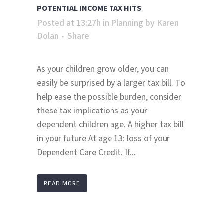
POTENTIAL INCOME TAX HITS
Posted at 13:27h
in
Planning
by
Karen
Dolan
Share
As your children grow older, you can
easily be surprised by a larger tax bill. To
help ease the possible burden, consider
these tax implications as your
dependent children age. A higher tax bill
in your future At age 13: loss of your
Dependent Care Credit. If...
READ MORE