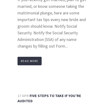
married, or know someone taking the
matrimonial plunge, here are some
important tax tips every new bride and
groom should know. Notify Social
Security. Notify the Social Security
Administration (SSA) of any name
changes by filling out Form...
READ MORE
17 APR
FIVE STEPS TO TAKE IF YOU’RE
AUDITED