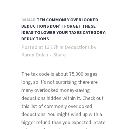
04 MAR
TEN COMMONLY OVERLOOKED
DEDUCTIONS DON’T FORGET THESE
IDEAS TO LOWER YOUR TAXES CATEGORY:
DEDUCTIONS
Posted at 13:17h
in
Deductions
by
Karen Dolan
Share
The tax code is about 75,000 pages
long, so it’s not surprising there are
many overlooked money-saving
deductions hidden within it. Check out
this list of commonly overlooked
deductions. You might wind up with a
bigger refund than you expected. State