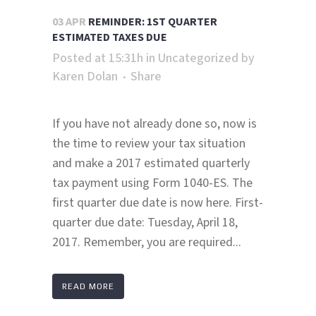
03 APR
REMINDER: 1ST QUARTER
ESTIMATED TAXES DUE
Posted at 15:31h
in
Uncategorized
by
Karen Dolan
Share
If you have not already done so, now is
the time to review your tax situation
and make a 2017 estimated quarterly
tax payment using Form 1040-ES. The
first quarter due date is now here. First-
quarter due date: Tuesday, April 18,
2017. Remember, you are required...
READ MORE