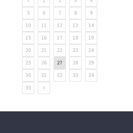
1
2
3
4
5
6
7
8
9
10
11
12
13
14
15
16
17
18
19
20
21
22
23
24
25
26
27
28
29
30
31
32
33
34
35