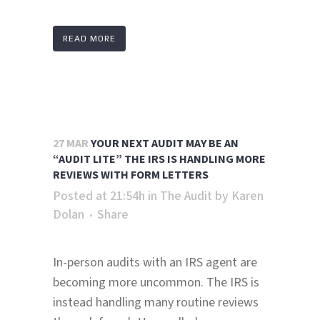
READ MORE
27 MAR
YOUR NEXT AUDIT MAY BE AN
“AUDIT LITE” THE IRS IS HANDLING MORE
REVIEWS WITH FORM LETTERS
Posted at 21:54h
in
The Audit
by
Karen
Dolan
Share
In-person audits with an IRS agent are
becoming more uncommon. The IRS is
instead handling many routine reviews