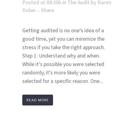
Posted at 09:30h
in
The Audit
by
Karen
Dolan
Share
Getting audited is no one’s idea of a
good time, yet you can minimize the
stress if you take the right approach.
Step 1: Understand why and when.
While it's possible you were selected
randomly, it’s more likely you were
selected for a specific reason. One...
READ MORE