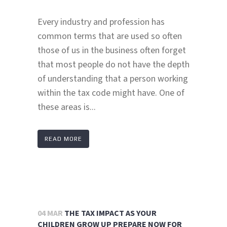
Every industry and profession has
common terms that are used so often
those of us in the business often forget
that most people do not have the depth
of understanding that a person working
within the tax code might have. One of
these areas is...
READ MORE
04 MAR
THE TAX IMPACT AS YOUR
CHILDREN GROW UP PREPARE NOW FOR