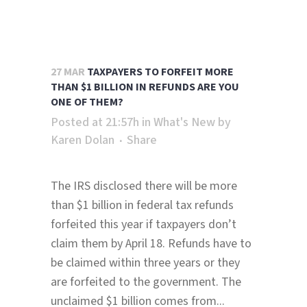
27 MAR
TAXPAYERS TO FORFEIT MORE
THAN $1 BILLION IN REFUNDS ARE YOU
ONE OF THEM?
Posted at 21:57h
in
What's New
by
Karen Dolan
Share
The IRS disclosed there will be more
than $1 billion in federal tax refunds
forfeited this year if taxpayers don’t
claim them by April 18. Refunds have to
be claimed within three years or they
are forfeited to the government. The
unclaimed $1 billion comes from...