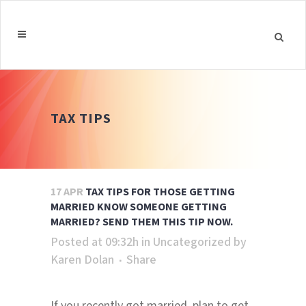
TAX TIPS
17 APR
TAX TIPS FOR THOSE GETTING
MARRIED KNOW SOMEONE GETTING
MARRIED? SEND THEM THIS TIP NOW.
Posted at 09:32h
in
Uncategorized
by
Karen Dolan
Share
If you recently got married, plan to get