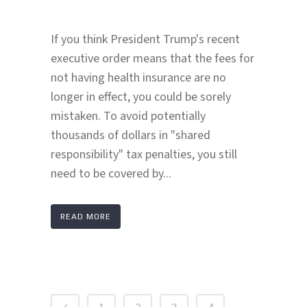
If you think President Trump's recent
executive order means that the fees for
not having health insurance are no
longer in effect, you could be sorely
mistaken. To avoid potentially
thousands of dollars in "shared
responsibility" tax penalties, you still
need to be covered by...
READ MORE