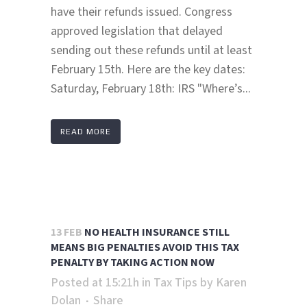
have their refunds issued. Congress
approved legislation that delayed
sending out these refunds until at least
February 15th. Here are the key dates:
Saturday, February 18th: IRS "Where’s...
READ MORE
13 FEB
NO HEALTH INSURANCE STILL
MEANS BIG PENALTIES AVOID THIS TAX
PENALTY BY TAKING ACTION NOW
Posted at 15:21h
in
Tax Tips
by
Karen
Dolan
Share