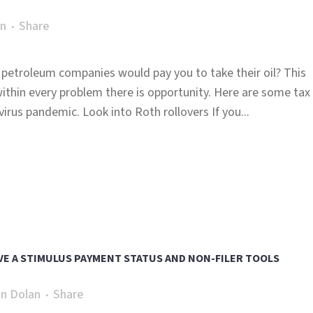
an
Share
petroleum companies would pay you to take their oil? This
thin every problem there is opportunity. Here are some tax
irus pandemic. Look into Roth rollovers If you...
VE A STIMULUS PAYMENT STATUS AND NON-FILER TOOLS
n Dolan
Share