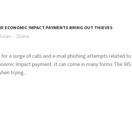
ERE ECONOMIC IMPACT PAYMENTS BRING OUT THIEVES
Dolan
Share
for a surge of calls and e-mail phishing attempts related to
onomic impact payment. It can come in many forms The IRS
en trying...