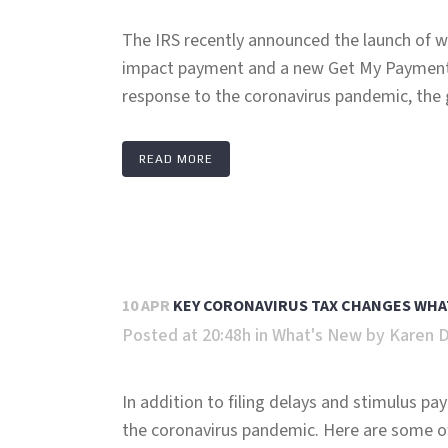
The IRS recently announced the launch of web
impact payment and a new Get My Payment 
response to the coronavirus pandemic, the 
READ MORE
10 APR
KEY CORONAVIRUS TAX CHANGES WHA
Posted at 20:48h
in
What's New
by
Karen 
In addition to filing delays and stimulus p
the coronavirus pandemic. Here are some of 