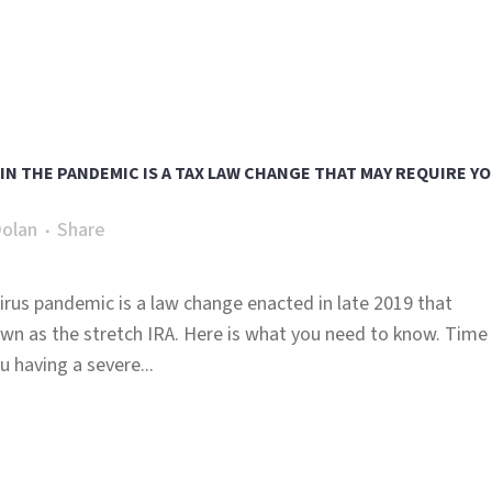
 IN THE PANDEMIC IS A TAX LAW CHANGE THAT MAY REQUIRE Y
Dolan
Share
irus pandemic is a law change enacted in late 2019 that
wn as the stretch IRA. Here is what you need to know. Time
u having a severe...