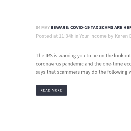
04 MAY
BEWARE: COVID-19 TAX SCAMS ARE H
Posted at 11:34h
in
Your Income
by
Karen 
The IRS is warning you to be on the lookout 
coronavirus pandemic and the one-time ec
says that scammers may do the following wh
READ MORE