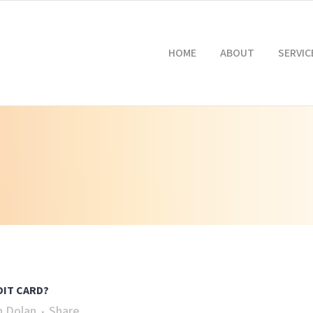
HOME
ABOUT
SERVIC
DIT CARD?
n Dolan
Share