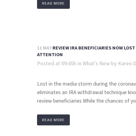
READ MORE
11 MAY
REVIEW IRA BENEFICIARIES NOW LOST
ATTENTION
Posted at 09:45h
in
What's New
by
Karen 
Lost in the media storm during the coronav
eliminates an IRA withdrawal technique kno
review beneficiaries While the chances of yo
READ MORE