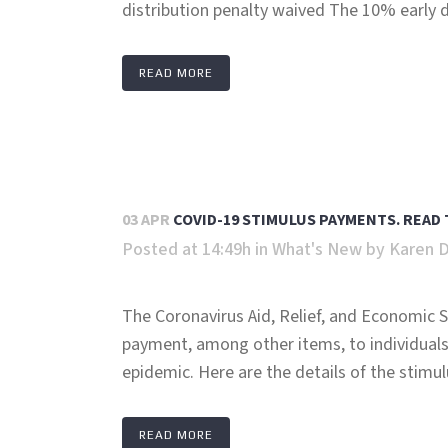
distribution penalty waived The 10% early di
READ MORE
03 APR
COVID-19 STIMULUS PAYMENTS. READ 
Posted at 14:49h
in
What's New
by
Karen 
The Coronavirus Aid, Relief, and Economic S
payment, among other items, to individuals
epidemic. Here are the details of the stimulu
READ MORE