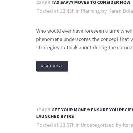
25 APR
TAX SAVVY MOVES TO CONSIDER NOW
Posted at 12:43h
in
Planning
by
Karen Dol
Who would ever have foreseen a time when 
phenomena underscores the concept that wi
strategies to think about during the coronav
READ MORE
17 APR
GET YOUR MONEY: ENSURE YOU RECIE
LAUNCHED BY IRS
Posted at 13:57h
in
Uncategorized
by
Kare