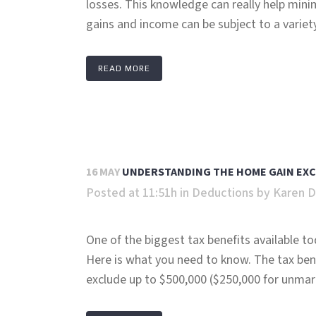
losses. This knowledge can really help mini
gains and income can be subject to a variety 
READ MORE
16 MAY
UNDERSTANDING THE HOME GAIN EXCL
Posted at 11:51h
in
Deductions
by
Karen D
One of the biggest tax benefits available to
Here is what you need to know. The tax bene
exclude up to $500,000 ($250,000 for unmarri