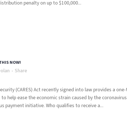
stribution penalty on up to $100,000...
THIS NOW!
Dolan
Share
ecurity (CARES) Act recently signed into law provides a one
 to help ease the economic strain caused by the coronavirus
s payment initiative. Who qualifies to receive a...