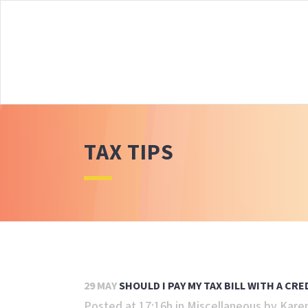
TAX TIPS
29 MAY
SHOULD I PAY MY TAX BILL WITH A CRE
Posted at 17:16h
in
Miscellaneous
by
Kare