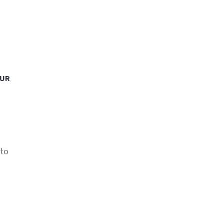
OUR
 to