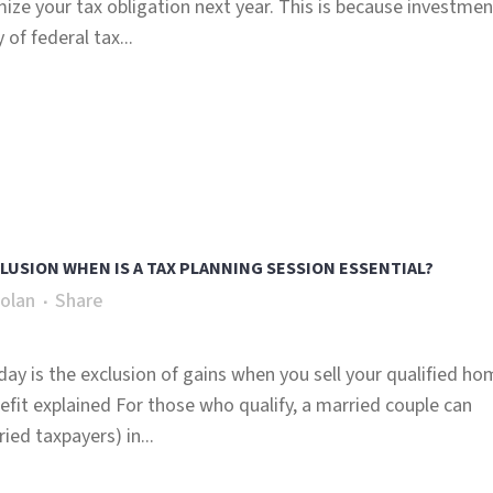
mize your tax obligation next year. This is because investmen
of federal tax...
USION WHEN IS A TAX PLANNING SESSION ESSENTIAL?
olan
Share
day is the exclusion of gains when you sell your qualified ho
fit explained For those who qualify, a married couple can
ed taxpayers) in...