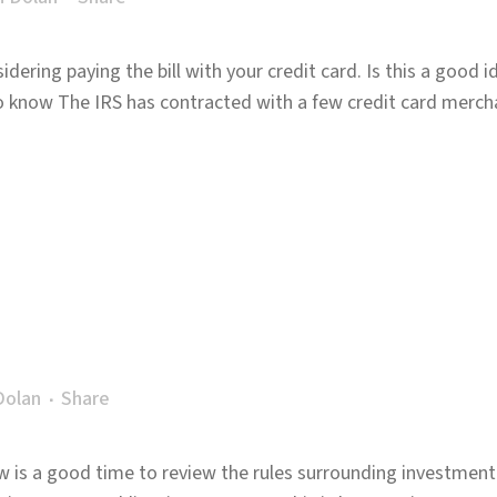
dering paying the bill with your credit card. Is this a good i
o know The IRS has contracted with a few credit card merch
Dolan
Share
w is a good time to review the rules surrounding investment