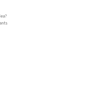
dea?
ants