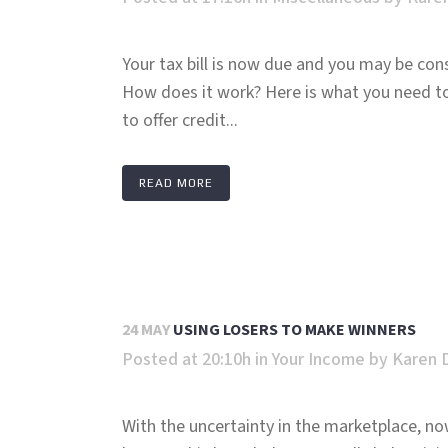
Your tax bill is now due and you may be consi
How does it work? Here is what you need t
to offer credit...
READ MORE
24 MAY
USING LOSERS TO MAKE WINNERS
Posted at 20:10h
in
Your Income
by
Karen 
With the uncertainty in the marketplace, no