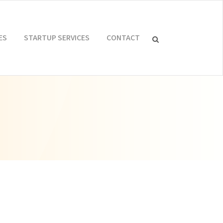
ES
STARTUP SERVICES
CONTACT