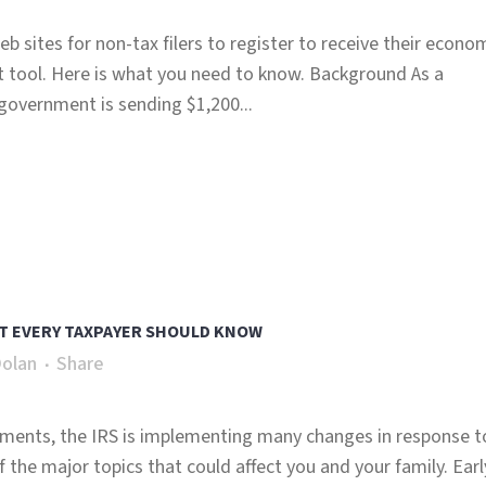
 sites for non-tax filers to register to receive their econo
tool. Here is what you need to know. Background As a
government is sending $1,200...
T EVERY TAXPAYER SHOULD KNOW
Dolan
Share
ayments, the IRS is implementing many changes in response t
the major topics that could affect you and your family. Earl