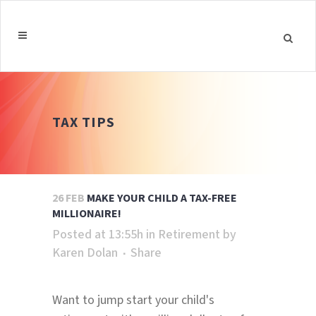
TAX TIPS
26 FEB
MAKE YOUR CHILD A TAX-FREE
MILLIONAIRE!
Posted at 13:55h
in
Retirement
by
Karen Dolan
Share
Want to jump start your child's