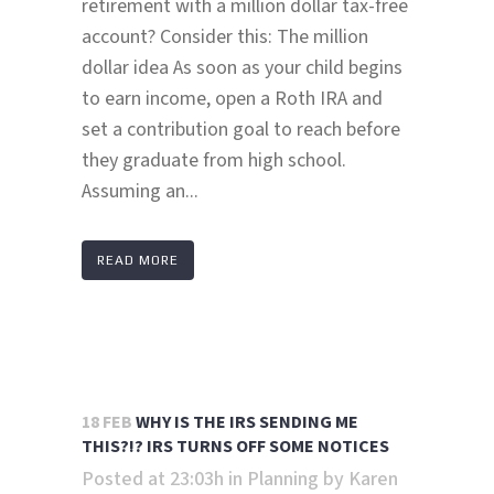
retirement with a million dollar tax-free
account? Consider this: The million
dollar idea As soon as your child begins
to earn income, open a Roth IRA and
set a contribution goal to reach before
they graduate from high school.
Assuming an...
READ MORE
18 FEB
WHY IS THE IRS SENDING ME
THIS?!? IRS TURNS OFF SOME NOTICES
Posted at 23:03h
in
Planning
by
Karen