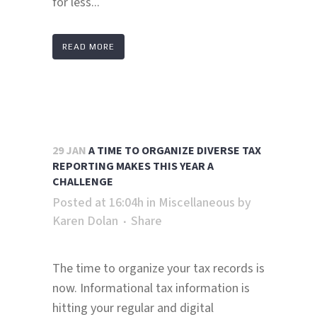
for less...
READ MORE
29 JAN
A TIME TO ORGANIZE DIVERSE TAX
REPORTING MAKES THIS YEAR A
CHALLENGE
Posted at 16:04h
in
Miscellaneous
by
Karen Dolan
Share
The time to organize your tax records is
now. Informational tax information is
hitting your regular and digital