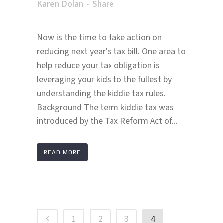
Karen Dolan
Share
Now is the time to take action on
reducing next year's tax bill. One area to
help reduce your tax obligation is
leveraging your kids to the fullest by
understanding the kiddie tax rules.
Background The term kiddie tax was
introduced by the Tax Reform Act of...
READ MORE
1
2
3
4