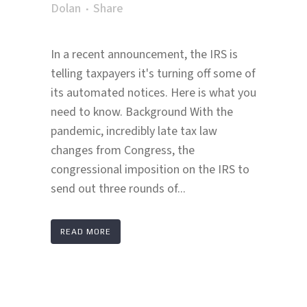
Dolan
Share
In a recent announcement, the IRS is
telling taxpayers it's turning off some of
its automated notices. Here is what you
need to know. Background With the
pandemic, incredibly late tax law
changes from Congress, the
congressional imposition on the IRS to
send out three rounds of...
READ MORE