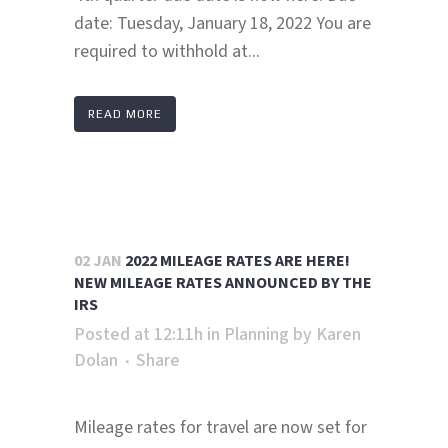
date: Tuesday, January 18, 2022 You are
required to withhold at...
READ MORE
02 JAN
2022 MILEAGE RATES ARE HERE!
NEW MILEAGE RATES ANNOUNCED BY THE
IRS
Posted at 12:11h
in
Planning
by
Karen
Dolan
Share
Mileage rates for travel are now set for