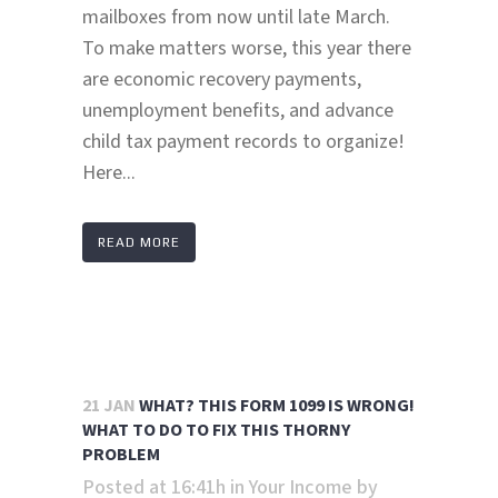
mailboxes from now until late March.
To make matters worse, this year there
are economic recovery payments,
unemployment benefits, and advance
child tax payment records to organize!
Here...
READ MORE
21 JAN
WHAT? THIS FORM 1099 IS WRONG!
WHAT TO DO TO FIX THIS THORNY
PROBLEM
Posted at 16:41h
in
Your Income
by