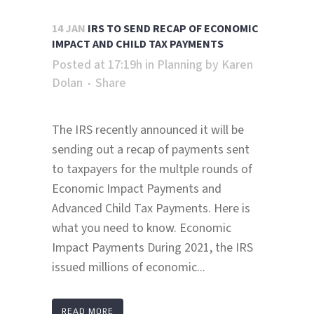
14 JAN
IRS TO SEND RECAP OF ECONOMIC
IMPACT AND CHILD TAX PAYMENTS
Posted at 17:19h
in
Planning
by
Karen
Dolan
Share
The IRS recently announced it will be
sending out a recap of payments sent
to taxpayers for the multple rounds of
Economic Impact Payments and
Advanced Child Tax Payments. Here is
what you need to know. Economic
Impact Payments During 2021, the IRS
issued millions of economic...
READ MORE