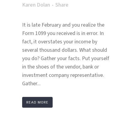
Karen Dolan
Share
It is late February and you realize the
Form 1099 you received is in error. In
fact, it overstates your income by
several thousand dollars. What should
you do? Gather your facts. Put yourself
in the shoes of the vendor, bank or
investment company representative.
Gather...
READ MORE