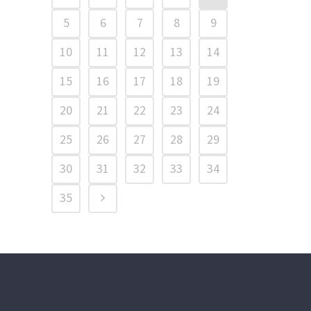
5
6
7
8
9
10
11
12
13
14
15
16
17
18
19
20
21
22
23
24
25
26
27
28
29
30
31
32
33
34
35