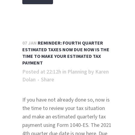
07 JAN
REMINDER: FOURTH QUARTER
ESTIMATED TAXES NOW DUE NOW IS THE
TIME TO MAKE YOUR ESTIMATED TAX
PAYMENT
Posted at 22:12h
in
Planning
by
Karen
Dolan
Share
If you have not already done so, now is
the time to review your tax situation
and make an estimated quarterly tax
payment using Form 1040-ES. The 2021
4th quarter due date is now here. Due