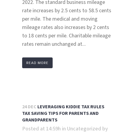
2022. The standard business mileage
rate increases by 2.5 cents to 58.5 cents
per mile. The medical and moving
mileage rates also increases by 2 cents
to 18 cents per mile. Charitable mileage
rates remain unchanged at...
READ MORE
24 DEC
LEVERAGING KIDDIE TAX RULES
TAX SAVING TIPS FOR PARENTS AND
GRANDPARENTS
Posted at 14:59h
in
Uncategorized
by