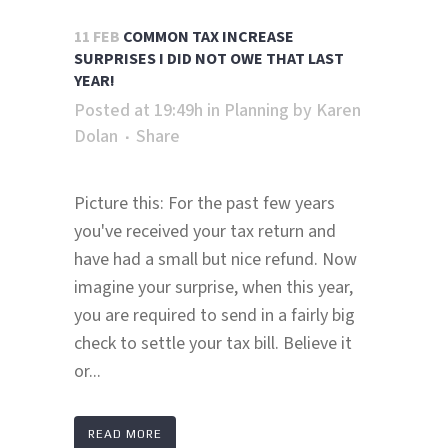
11 FEB
COMMON TAX INCREASE
SURPRISES I DID NOT OWE THAT LAST
YEAR!
Posted at 19:49h
in
Planning
by
Karen
Dolan
Share
Picture this: For the past few years
you've received your tax return and
have had a small but nice refund. Now
imagine your surprise, when this year,
you are required to send in a fairly big
check to settle your tax bill. Believe it
or...
READ MORE