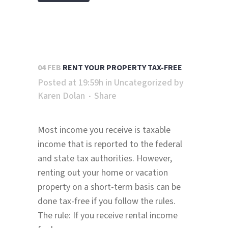
04 FEB
RENT YOUR PROPERTY TAX-FREE
Posted at 19:59h
in
Uncategorized
by
Karen Dolan
Share
Most income you receive is taxable
income that is reported to the federal
and state tax authorities. However,
renting out your home or vacation
property on a short-term basis can be
done tax-free if you follow the rules.
The rule: If you receive rental income